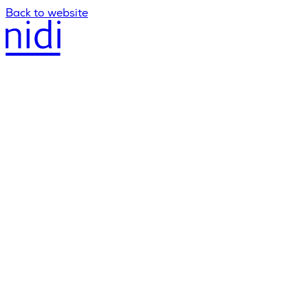
Back to website